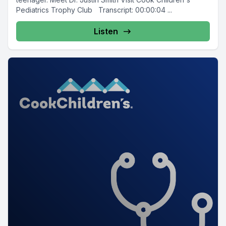
Pediatrics Trophy Club Transcript: 00:00:04 ...
Listen