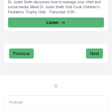
Dr. Justin Smith discusses how to manage your child and
social media. Meet Dr. Justin Smith Visit Cook Children's
Pediatrics Trophy Club Transcript: 0:00 ...
Listen
Previous
Next
Podcast