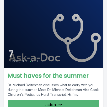
7
July 01, 2021
•
00:00:48
Must haves for the summer
Dr. Michael Deitchman discusses what to carry with you
during the summer. Meet Dr. Michael Deitchman Visit Cook
Children's Pediatrics Hurst Transcript: Hi, I'm...
Listen