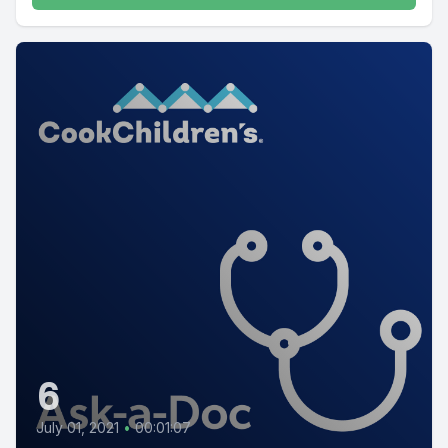
6
July 01, 2021
•
00:01:07