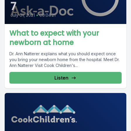
7
July 01, 2021
•
00:04:21
What to expect with your
newborn at home
Dr. Ann Natterer explains what you should expect once
you bring your newborn home from the hospital. Meet Dr.
Ann Natterer Visit Cook Children's...
Listen