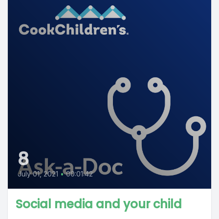
8
July 01, 2021
•
00:01:42
Social media and your child