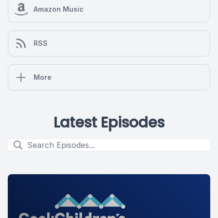
Amazon Music
RSS
More
Latest Episodes