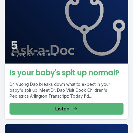
5
July 01, 2021
•
00:00:50
Is your baby's spit up normal?
Dr. Vuong Dao breaks down what to expect in your
baby's spit up. Meet Dr. Dao Visit Cook Children's
Pediatrics Arlington Transcript: Today I'd...
Listen