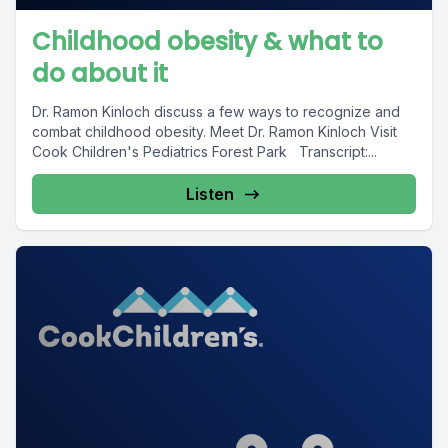
Childhood obesity & what to
do about it
Dr. Ramon Kinloch discuss a few ways to recognize and
combat childhood obesity. Meet Dr. Ramon Kinloch Visit
Cook Children's Pediatrics Forest Park Transcript:...
Listen