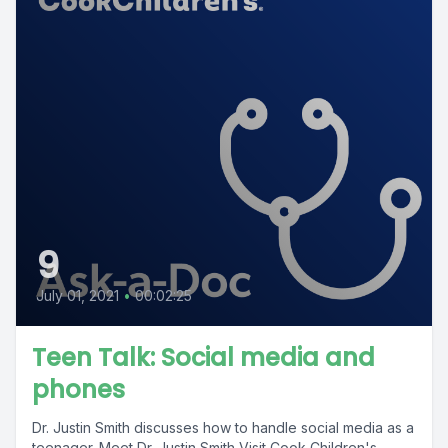
9
July 01, 2021
•
00:02:25
Teen Talk: Social media and
phones
Dr. Justin Smith discusses how to handle social media as a
teenager. Meet Dr. Justin Smith Visit Cook Children's