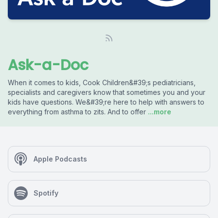
Ask-a-Doc
When it comes to kids, Cook Children&#39;s pediatricians,
specialists and caregivers know that sometimes you and your
kids have questions. We&#39;re here to help with answers to
everything from asthma to zits. And to offer
...more
Apple Podcasts
Spotify