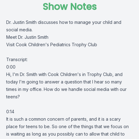
Show Notes
Dr. Justin Smith discusses how to manage your child and
social media.
Meet Dr. Justin Smith
Visit Cook Children's Pediatrics Trophy Club
Transcript:
0:00
Hi, I'm Dr. Smith with Cook Children's in Trophy Club, and
today I'm going to answer a question that I hear so many
times in my office. How do we handle social media with our
teens?
0:14
It is such a common concern of parents, and it is a scary
place for teens to be. So one of the things that we focus on
is waiting as long as you possibly can to allow that child to