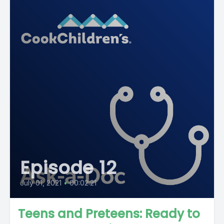
Episode 12
July 01, 2021
•
00:02:21
Teens and Preteens: Ready to