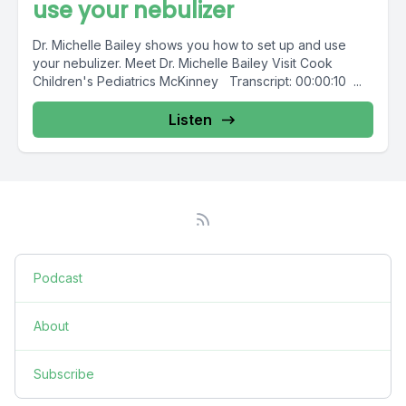
use your nebulizer
Dr. Michelle Bailey shows you how to set up and use
your nebulizer. Meet Dr. Michelle Bailey Visit Cook
Children's Pediatrics McKinney Transcript: 00:00:10 ...
Listen
Podcast
About
Subscribe