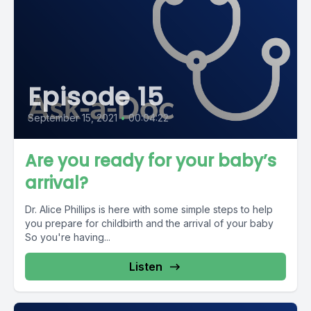
Episode 15
September 15, 2021
•
00:04:22
Are you ready for your baby’s
arrival?
Dr. Alice Phillips is here with some simple steps to help
you prepare for childbirth and the arrival of your baby
So you're having...
Listen