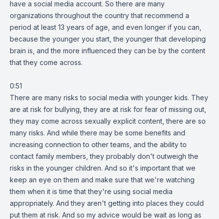
have a social media account. So there are many
organizations throughout the country that recommend a
period at least 13 years of age, and even longer if you can,
because the younger you start, the younger that developing
brain is, and the more influenced they can be by the content
that they come across.
0:51
There are many risks to social media with younger kids. They
are at risk for bullying, they are at risk for fear of missing out,
they may come across sexually explicit content, there are so
many risks. And while there may be some benefits and
increasing connection to other teams, and the ability to
contact family members, they probably don't outweigh the
risks in the younger children. And so it's important that we
keep an eye on them and make sure that we're watching
them when it is time that they're using social media
appropriately. And they aren't getting into places they could
put them at risk. And so my advice would be wait as long as