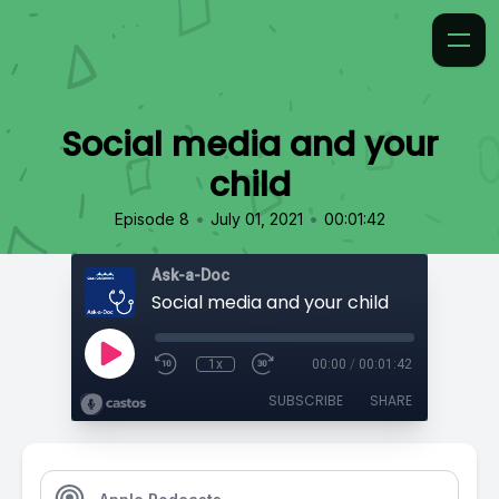
Social media and your
child
•
•
Episode 8
July 01, 2021
00:01:42
Ask-a-Doc
Social media and your child
1x
00:00
/
00:01:42
SUBSCRIBE
SHARE