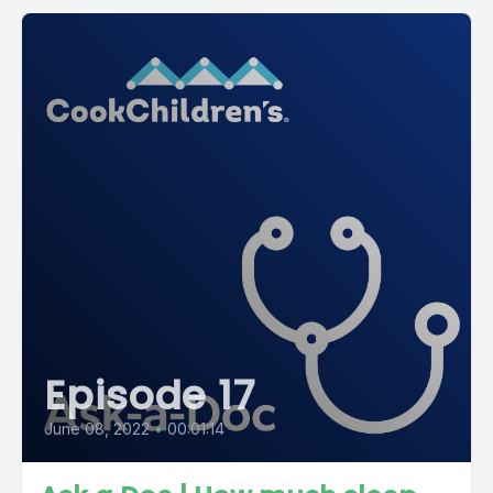
Episode 17
June 08, 2022
•
00:01:14