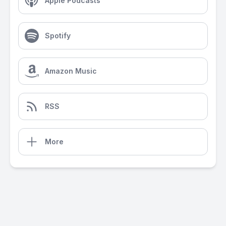
Apple Podcasts
Spotify
Amazon Music
RSS
More