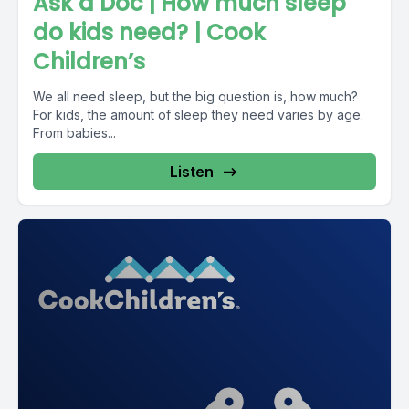
Ask a Doc | How much sleep
do kids need? | Cook
Children’s
We all need sleep, but the big question is, how much?
For kids, the amount of sleep they need varies by age.
From babies...
Listen