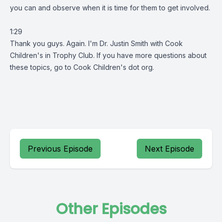
you can and observe when it is time for them to get involved.
1:29
Thank you guys. Again. I'm Dr. Justin Smith with Cook
Children's in Trophy Club. If you have more questions about
these topics, go to Cook Children's dot org.
Previous Episode
Next Episode
Other Episodes