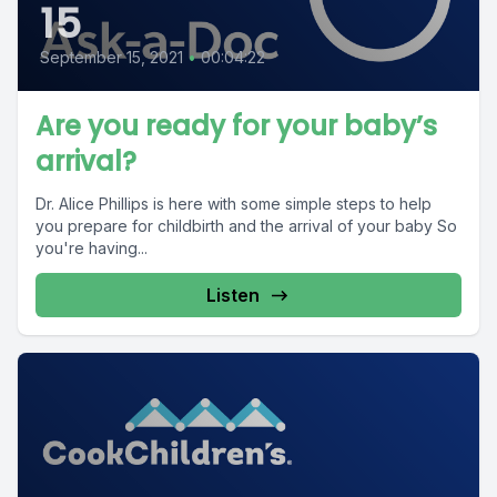
15
September 15, 2021
•
00:04:22
Are you ready for your baby’s
arrival?
Dr. Alice Phillips is here with some simple steps to help
you prepare for childbirth and the arrival of your baby So
you're having...
Listen