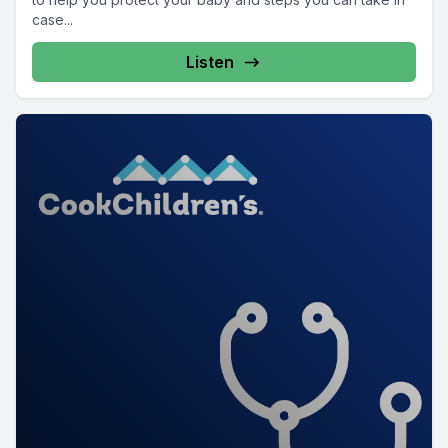
case...
Listen