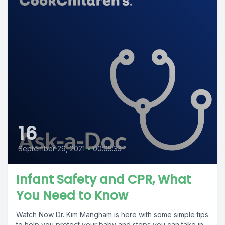
16
September 29, 2021
•
00:05:33
Infant Safety and CPR, What
You Need to Know
Watch Now Dr. Kim Mangham is here with some simple tips
to help you protect your baby and steps you can take in