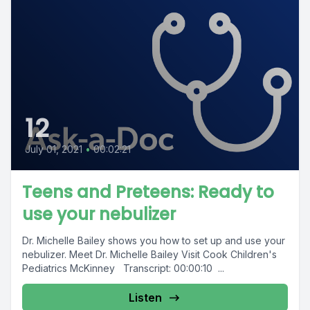
12
July 01, 2021
•
00:02:21
Teens and Preteens: Ready to
use your nebulizer
Dr. Michelle Bailey shows you how to set up and use your
nebulizer. Meet Dr. Michelle Bailey Visit Cook Children's
Pediatrics McKinney Transcript: 00:00:10 ...
Listen