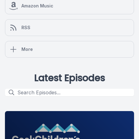
Amazon Music
RSS
More
Latest Episodes