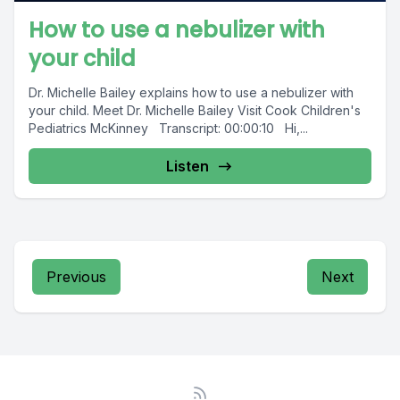
How to use a nebulizer with
your child
Dr. Michelle Bailey explains how to use a nebulizer with
your child. Meet Dr. Michelle Bailey Visit Cook Children's
Pediatrics McKinney Transcript: 00:00:10 Hi,...
Listen
Previous
Next