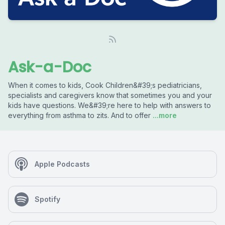
Ask-a-Doc
When it comes to kids, Cook Children&#39;s pediatricians,
specialists and caregivers know that sometimes you and your
kids have questions. We&#39;re here to help with answers to
everything from asthma to zits. And to offer
...more
Apple Podcasts
Spotify