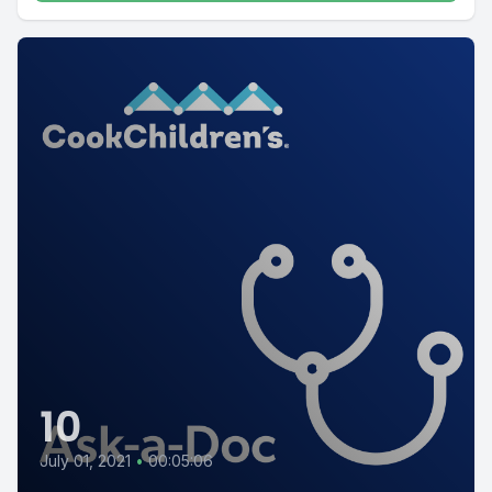
10
July 01, 2021
•
00:05:06