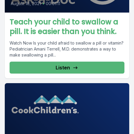
August 18, 2021
•
00:01:11
Teach your child to swallow a
pill. It is easier than you think.
Watch Now Is your child afraid to swallow a pill or vitamin?
Pediatrician Amani Terrell, M.D. demonstrates a way to
make swallowing a pill...
Listen