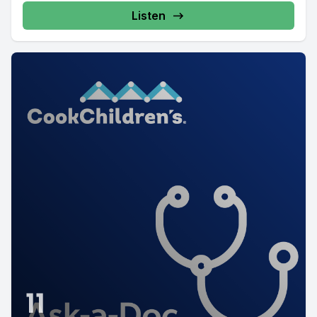
Listen
11