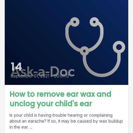
14
September 01, 2021
•
00:01:12
How to remove ear wax and
unclog your child's ear
Is your child is having trouble hearing or complaining
about an earache? If so, it may be caused by wax buildup
in the ear. ...