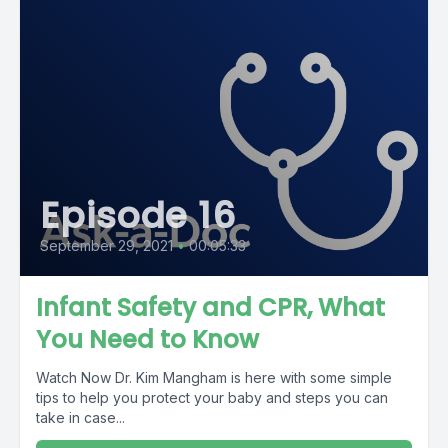
Episode 16
September 29, 2021
•
00:05:33
Infant Safety and CPR, What
You Need to Know
Watch Now Dr. Kim Mangham is here with some simple
tips to help you protect your baby and steps you can
take in case...