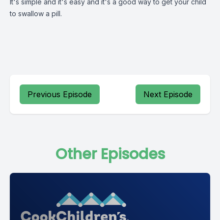
It's simple and it's easy and it's a good way to get your child
to swallow a pill.
Previous Episode
Next Episode
Other Episodes