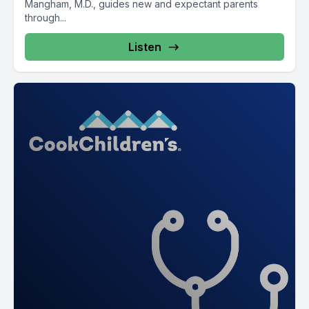
Mangham, M.D., guides new and expectant parents
through...
Listen