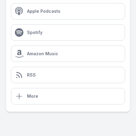
Apple Podcasts
Spotify
Amazon Music
RSS
More