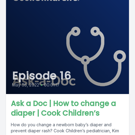
Episode 16
May 05, 2022
•
00:01:17
Ask a Doc | How to change a
diaper | Cook Children’s
How do you change a newborn baby’s diaper and
prevent diaper rash? Cook Children’s pediatrician, Kim