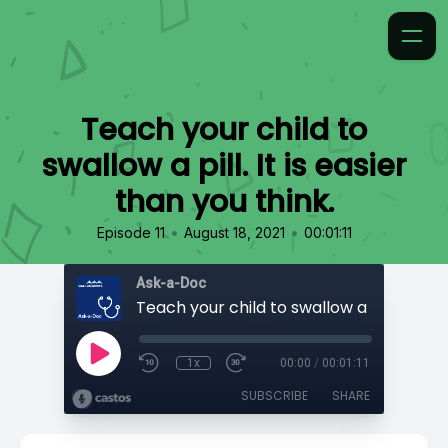
Teach your child to
swallow a pill. It is easier
than you think.
•
•
Episode 11
August 18, 2021
00:01:11
Ask-a-Doc
1x
00:00
/
00:01:11
SUBSCRIBE
SHARE