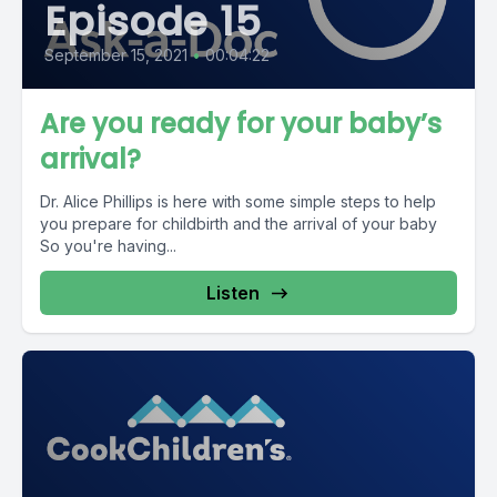
Episode 15
September 15, 2021
•
00:04:22
Are you ready for your baby’s
arrival?
Dr. Alice Phillips is here with some simple steps to help
you prepare for childbirth and the arrival of your baby
So you're having...
Listen