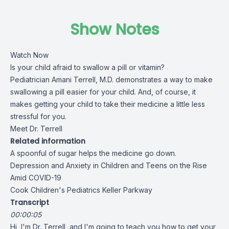
Show Notes
Watch Now
Is your child afraid to swallow a pill or vitamin?
Pediatrician
Amani Terrell, M.D.
demonstrates a way to make
swallowing a pill easier for your child. And, of course, it
makes getting your child to take their medicine a little less
stressful for you.
Meet Dr. Terrell
Related information
A spoonful of sugar helps the medicine go down.
Depression and Anxiety in Children and Teens on the Rise
Amid COVID-19
Cook Children's Pediatrics Keller Parkway
Transcript
00:00:05
Hi, I'm Dr. Terrell, and I'm going to teach you how to get your