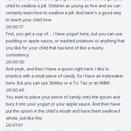
child to swallow a pill. Children as young as five and six can
certainly learn how to swallow a pill. And here's a good way
to teach your child how.
00:00:17
First, you get a cup of ... I have yogurt here, but you can use
pudding or apple sauce, or mashed potatoes or anything that
you like for your child that has kind of like a mushy
consistency.
00:00:30
And yeah, and then I have a spoon right here. I like to
practice with a small piece of candy. So I have an Icebreaker
here. But you can use Skittles or a Tic Tac or an M&M.
00:00:45
You want to place your piece of candy onto the spoon and
bury it into your yogurt or your apple sauce. And then have
put the spoon in the child's mouth and have them swallow it
whole, just like this.
00:01:01